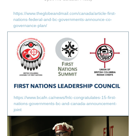
https://www.theglobeandmail.com/canada/article-first-
nations-federal-and-bc-governments-announce-co-
governance-plan/
https://www.bcafn.ca/news/fnlc-congratulates-15-first-
nations-governments-bc-and-canada-announcement-
joint