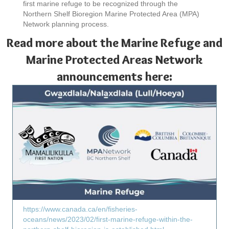
first marine refuge to be recognized through the
Northern Shelf Bioregion Marine Protected Area (MPA)
Network planning process.
Read more about the Marine Refuge and
Marine Protected Areas Network
announcements here:
https://www.canada.ca/en/fisheries-
oceans/news/2023/02/first-marine-refuge-within-the-