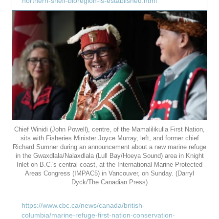
northern-shelf-bioregion-is-established.html
Chief Winidi (John Powell), centre, of the Mamalilikulla First Nation,
sits with Fisheries Minister Joyce Murray, left, and former chief
Richard Sumner during an announcement about a new marine refuge
in the Gwaxdlala/Nalaxdlala (Lull Bay/Hoeya Sound) area in Knight
Inlet on B.C.'s central coast, at the International Marine Protected
Areas Congress (IMPAC5) in Vancouver, on Sunday. (Darryl
Dyck/The Canadian Press)
https://www.cbc.ca/news/canada/british-
columbia/marine-refuge-first-nation-conservation-