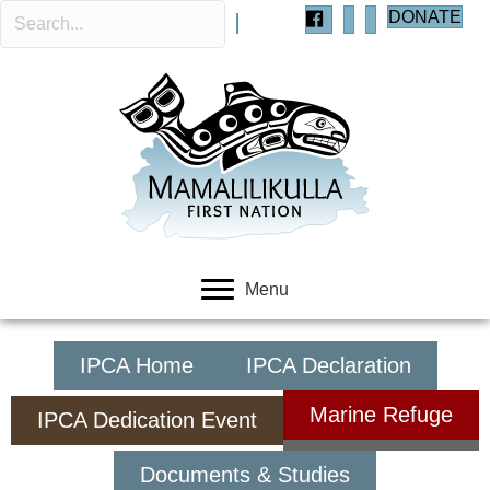
DONATE
Menu
IPCA Home
IPCA Declaration
Marine Refuge
IPCA Dedication Event
Documents & Studies