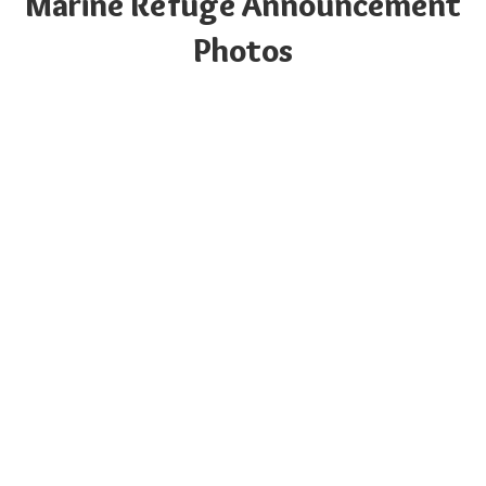
Marine Refuge Announcement
Photos