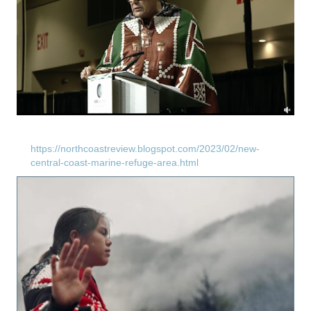
https://northcoastreview.blogspot.com/2023/02/new-
central-coast-marine-refuge-area.html