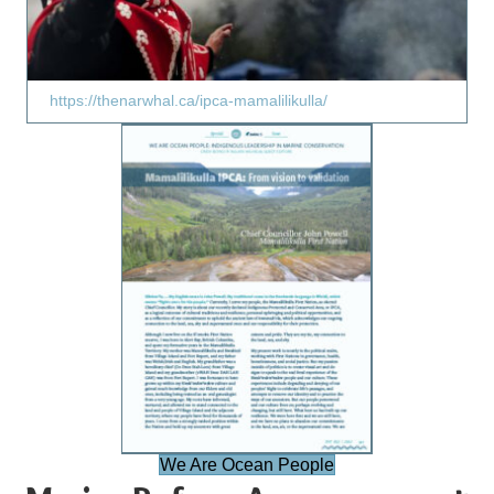
https://thenarwhal.ca/ipca-mamalilikulla/
We Are Ocean People