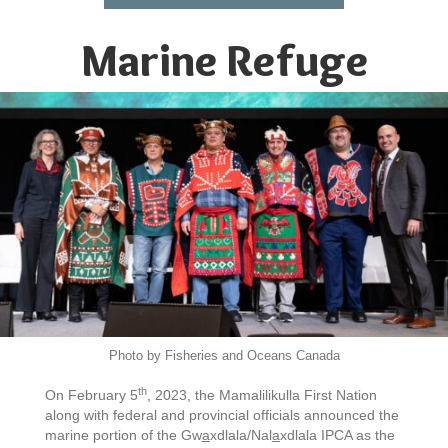
Marine Refuge
Photo by Fisheries and Oceans Canada
th
On February 5
, 2023, the Mamalilikulla First Nation
along with federal and provincial officials announced the
marine portion of the Gw
a
xdlala/Nal
a
xdlala IPCA as the