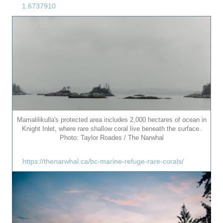
1.6737910
Mamalilikulla's protected area includes 2,000 hectares of ocean in
Knight Inlet, where rare shallow coral live beneath the surface.
Photo: Taylor Roades / The Narwhal
https://thenarwhal.ca/bc-marine-refuge-rare-corals/