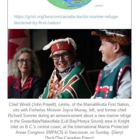
https://grist.org/beacon/canada-backs-marine-refuge-
declared-by-first-nation/
Chief Winidi (John Powell), centre, of the Mamalilikulla First Nation,
sits with Fisheries Minister Joyce Murray, left, and former chief
Richard Sumner during an announcement about a new marine refuge
in the Gwaxdlala/Nalaxdlala (Lull Bay/Hoeya Sound) area in Knight
Inlet on B.C.'s central coast, at the International Marine Protected
Areas Congress (IMPAC5) in Vancouver, on Sunday. (Darryl
Dyck/The Canadian Press)