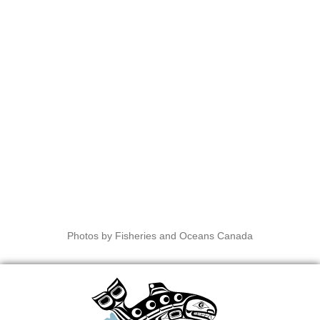
Photos by Fisheries and Oceans Canada