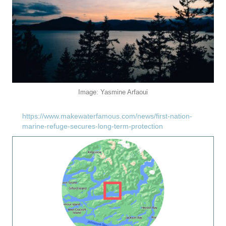
Image: Yasmine Arfaoui
https://www.makewaterfamous.com/news/first-nation-
marine-refuge-secures-long-term-protection