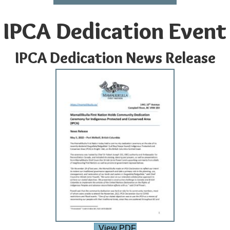
IPCA Dedication Event
IPCA Dedication News Release
View PDF