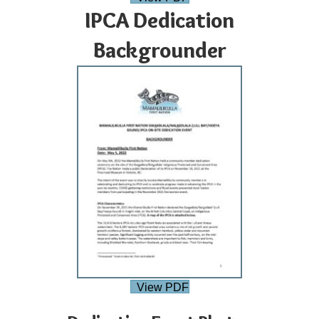
IPCA Dedication
Backgrounder
View PDF