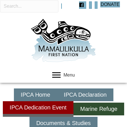
DONATE
Menu
IPCA Home
IPCA Declaration
IPCA Dedication Event
Marine Refuge
Documents & Studies