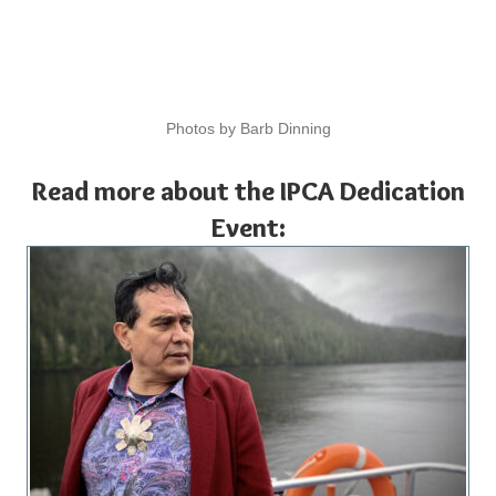
Photos by Barb Dinning
Read more about the IPCA Dedication
Event: