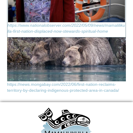
https://www.nationalobserver.com/2022/05/09/news/mamaliliku
lla-first-nation-displaced-now-stewards-spiritual-home
https://news.mongabay.com/2022/06/first-nation-reclaims-
territory-by-declaring-indigenous-protected-area-in-canada/