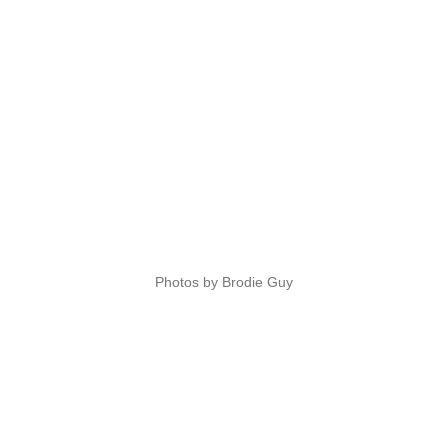
Photos by Brodie Guy