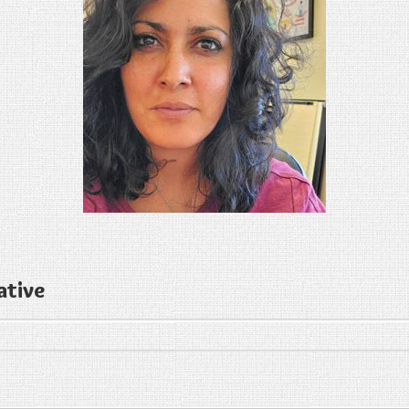
ative