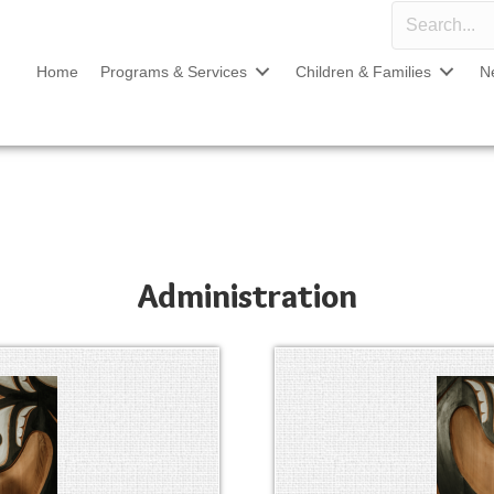
Home
Programs & Services
Children & Families
N
Administration