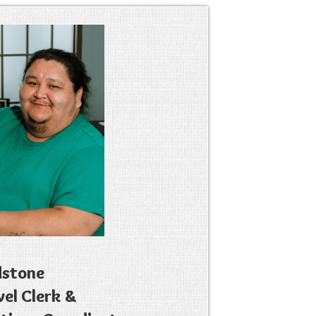
dstone
vel Clerk &