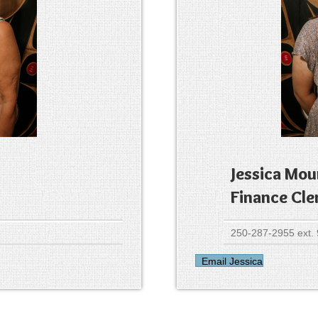
Jessica Mou
Finance Cle
250-287-2955 ext.
Email Jessica