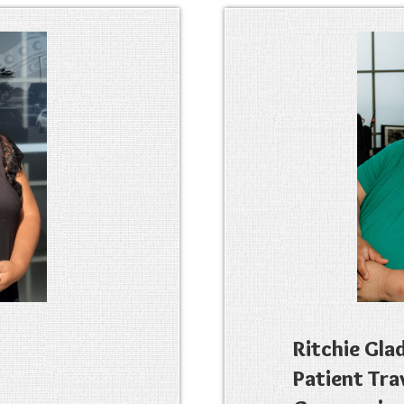
Ritchie Gla
Patient Tra