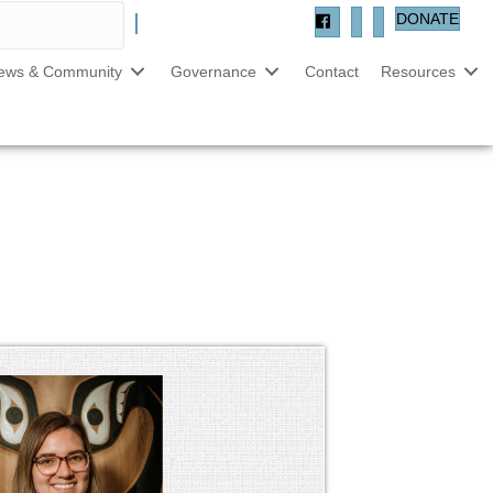
DONATE
ews & Community
Governance
Contact
Resources