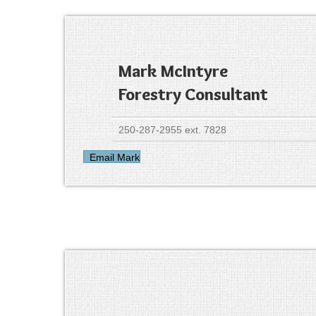
Mark McIntyre
Forestry Consultant
250-287-2955 ext. 7828
Email Mark