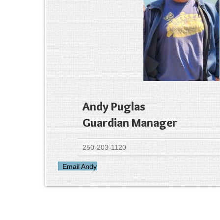
Andy Puglas
Guardian Manager
250-203-1120
Email Andy