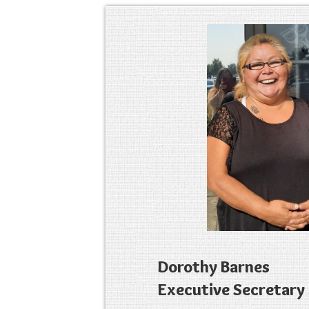
Dorothy Barnes
Executive Secretary