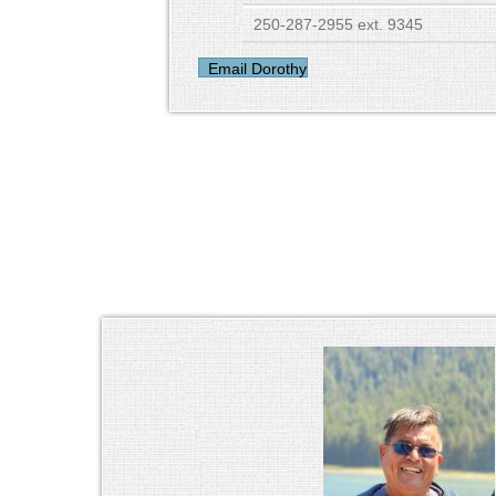
250-287-2955 ext. 9345
Email Dorothy