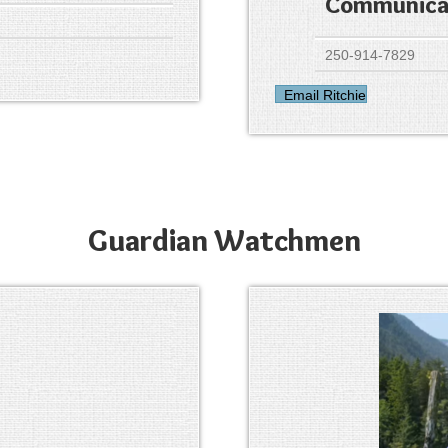
Communicat
250-914-7829
Email Ritchie
Guardian Watchmen