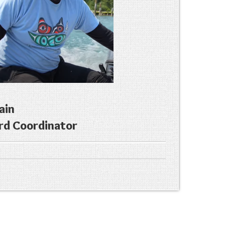
ain
rd Coordinator