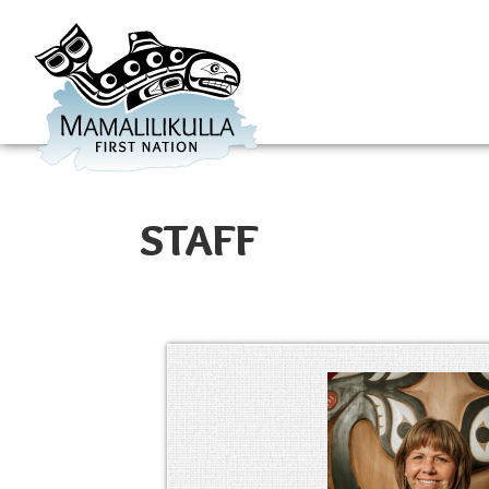
STAFF