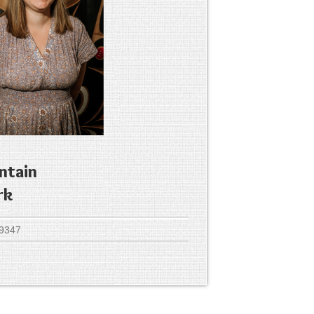
ntain
rk
 9347