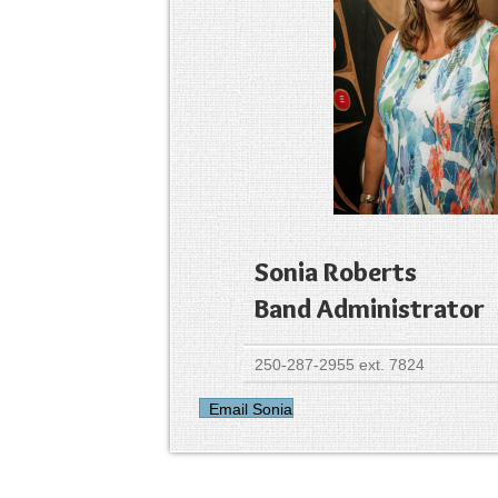
Sonia Roberts
Band Administrator
250-287-2955 ext. 7824
Email Sonia