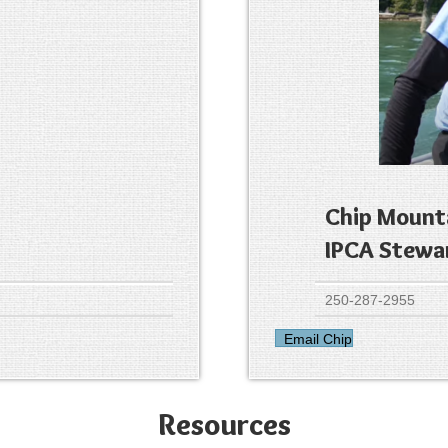
Chip Mount
IPCA Stewa
250-287-2955
Email Chip
Resources