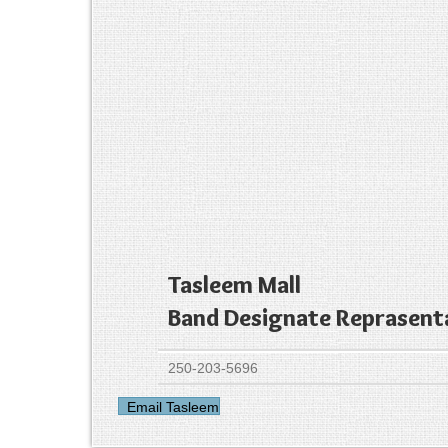
Tasleem Mall
Band Designate Reprasent
250-203-5696
Email Tasleem