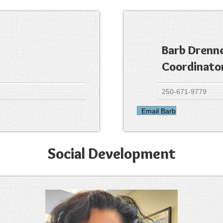
Barb Drenn
Coordinato
250-671-9779
Email Barb
Social Development