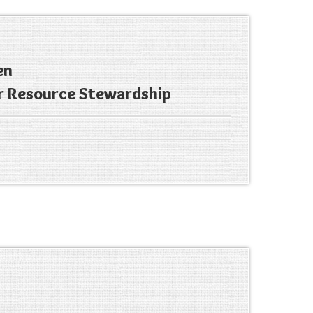
en
r Resource Stewardship