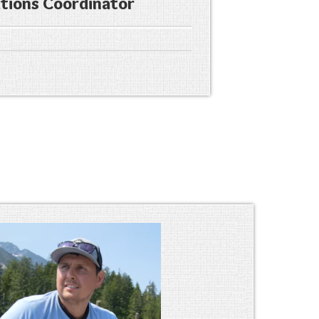
ions Coordinator