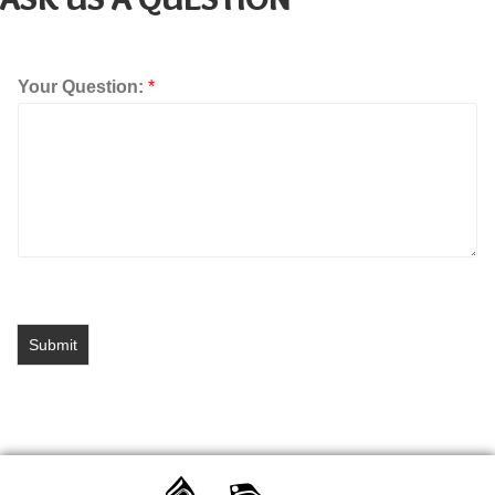
Your Question:
*
Submit