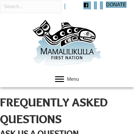
DONATE
Menu
FREQUENTLY ASKED
QUESTIONS
ASK US A QUESTION