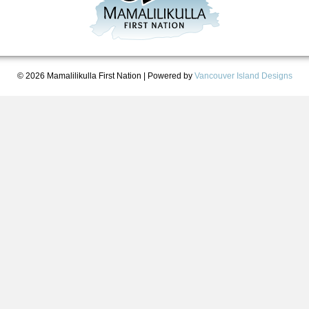
© 2026 Mamalilikulla First Nation
|
Powered by
Vancouver Island Designs