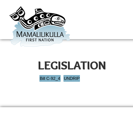
LEGISLATION
Bill C-92_4
UNDRIP