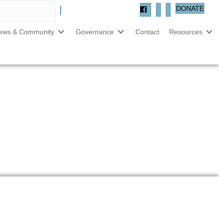
DONATE
ews & Community
Governance
Contact
Resources