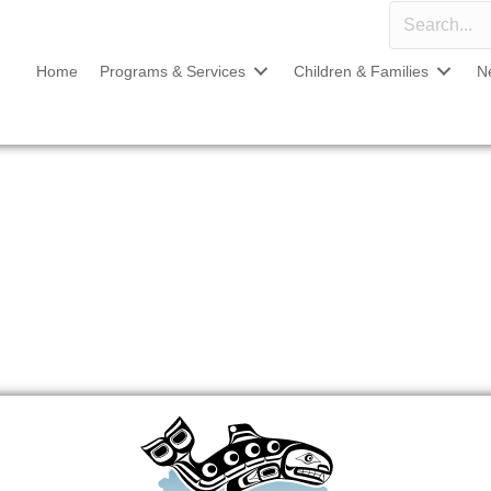
Home
Programs & Services
Children & Families
N