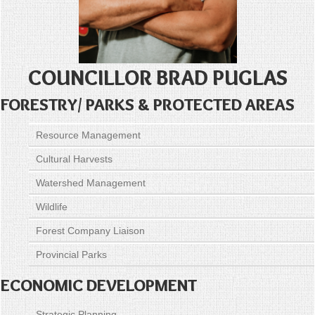
COUNCILLOR BRAD PUGLAS
FORESTRY/ PARKS & PROTECTED AREAS
Resource Management
Cultural Harvests
Watershed Management
Wildlife
Forest Company Liaison
Provincial Parks
ECONOMIC DEVELOPMENT
Strategic Planning