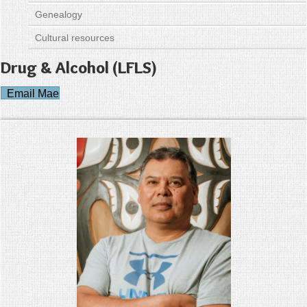
Genealogy
Cultural resources
Drug & Alcohol (LFLS)
Email Mae