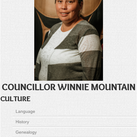
COUNCILLOR WINNIE MOUNTAIN
CULTURE
Language
History
Genealogy