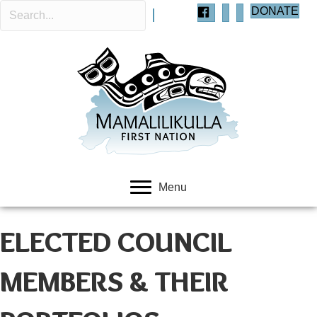
DONATE
Menu
ELECTED COUNCIL
MEMBERS & THEIR