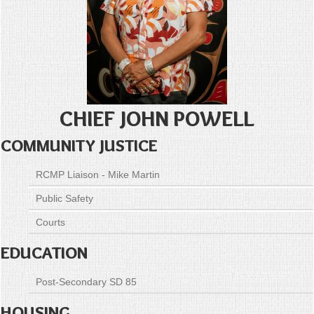
CHIEF JOHN POWELL
COMMUNITY JUSTICE
RCMP Liaison - Mike Martin
Public Safety
Courts
EDUCATION
Post-Secondary SD 85
HOUSING