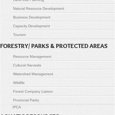
Natural Resource Development
Business Development
Capacity Development
Tourism
FORESTRY/ PARKS & PROTECTED AREAS
Resource Management
Cultural Harvests
Watershed Management
Wildlife
Forest Company Liaison
Provincial Parks
IPCA