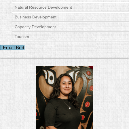
Natural Resource Development
Business Development
Capacity Development
Tourism
Email Bert