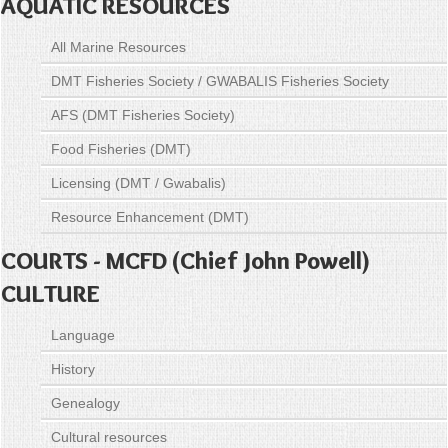
AQUATIC RESOURCES
All Marine Resources
DMT Fisheries Society / GWABALIS Fisheries Society
AFS (DMT Fisheries Society)
Food Fisheries (DMT)
Licensing (DMT / Gwabalis)
Resource Enhancement (DMT)
COURTS - MCFD (Chief John Powell)
CULTURE
Language
History
Genealogy
Cultural resources