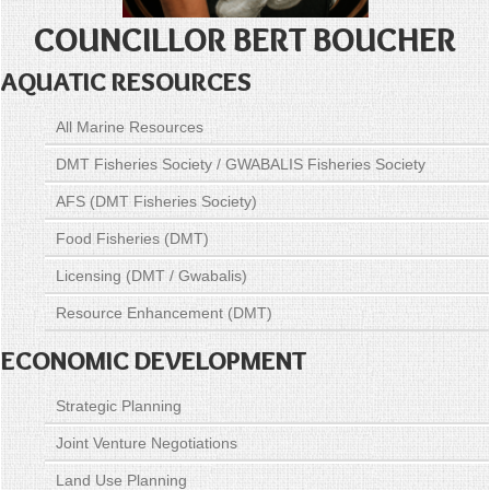
COUNCILLOR BERT BOUCHER
AQUATIC RESOURCES
All Marine Resources
DMT Fisheries Society / GWABALIS Fisheries Society
AFS (DMT Fisheries Society)
Food Fisheries (DMT)
Licensing (DMT / Gwabalis)
Resource Enhancement (DMT)
ECONOMIC DEVELOPMENT
Strategic Planning
Joint Venture Negotiations
Land Use Planning