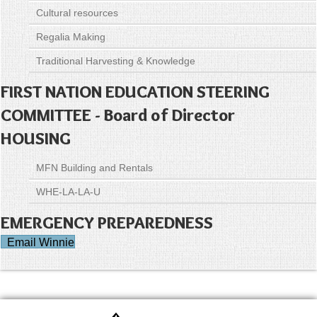
Cultural resources
Regalia Making
Traditional Harvesting & Knowledge
FIRST NATION EDUCATION STEERING
COMMITTEE - Board of Director
HOUSING
MFN Building and Rentals
WHE-LA-LA-U
EMERGENCY PREPAREDNESS
Email Winnie