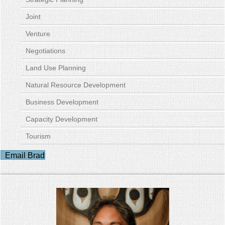
Joint
Venture
Negotiations
Land Use Planning
Natural Resource Development
Business Development
Capacity Development
Tourism
Email Brad