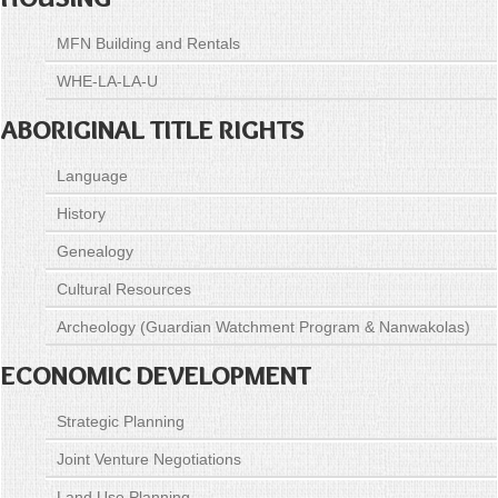
MFN Building and Rentals
WHE-LA-LA-U
ABORIGINAL TITLE RIGHTS
Language
History
Genealogy
Cultural Resources
Archeology (Guardian Watchment Program & Nanwakolas)
ECONOMIC DEVELOPMENT
Strategic Planning
Joint Venture Negotiations
Land Use Planning