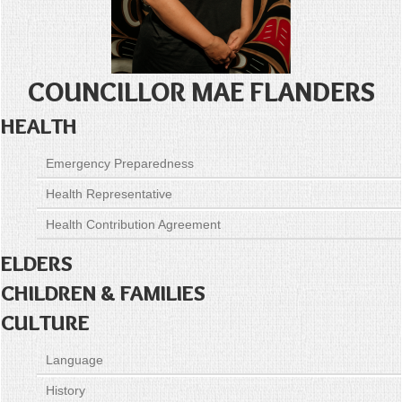
COUNCILLOR MAE FLANDERS
HEALTH
Emergency Preparedness
Health Representative
Health Contribution Agreement
ELDERS
CHILDREN & FAMILIES
CULTURE
Language
History