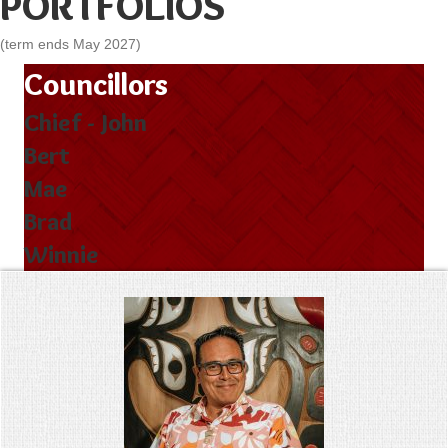
PORTFOLIOS
(term ends May 2027)
Councillors
Chief - John
Bert
Mae
Brad
Winnie