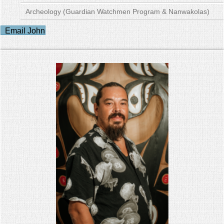
Archeology (Guardian Watchmen Program & Nanwakolas)
Email John