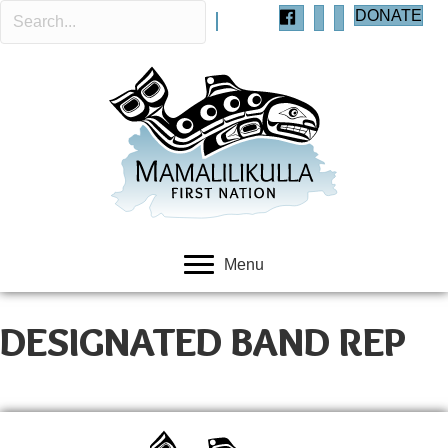
DONATE
Menu
DESIGNATED BAND REP