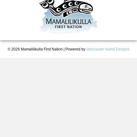
© 2026 Mamalilikulla First Nation
|
Powered by
Vancouver Island Designs