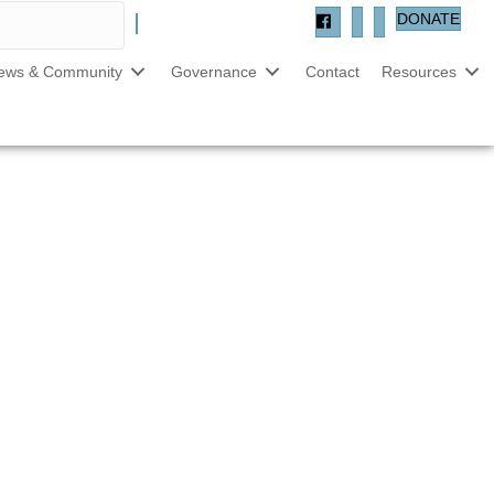
DONATE
ews & Community
Governance
Contact
Resources