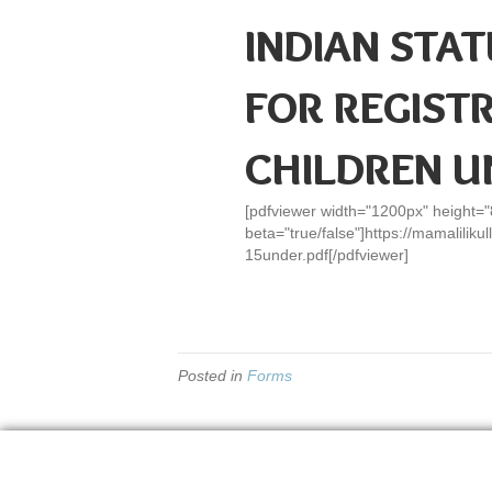
INDIAN STAT
FOR REGIST
CHILDREN U
[pdfviewer width="1200px" height=
beta="true/false"]https://mamalilik
15under.pdf[/pdfviewer]
Posted in
Forms