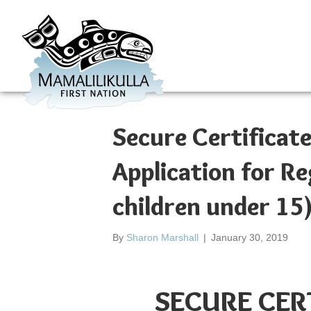
Secure Certificate
Application for Re
children under 15
By
Sharon Marshall
|
January 30, 2019
SECURE CER