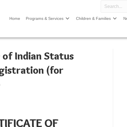
Home
Programs & Services
Children & Families
N
 of Indian Status
gistration (for
)
TIFICATE OF