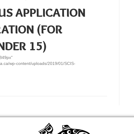
US APPLICATION
RATION (FOR
NDER 15)
"849px"
ulla.ca/wp-content/uploads/2019/01/SCIS-