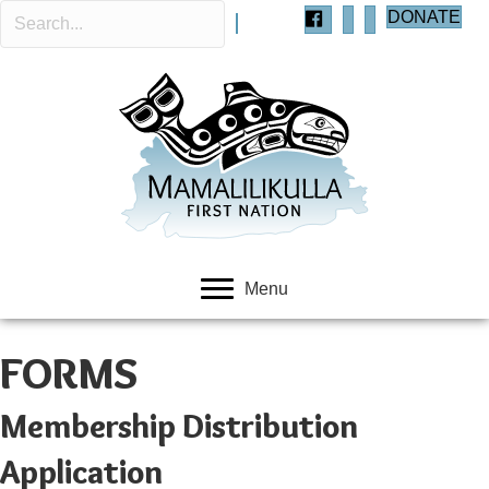
DONATE
Menu
FORMS
Membership Distribution
Application