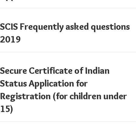
SCIS Frequently asked questions
2019
Secure Certificate of Indian
Status Application for
Registration (for children under
15)