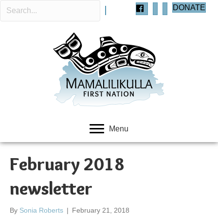
DONATE
Menu
February 2018
newsletter
By
Sonia Roberts
|
February 21, 2018