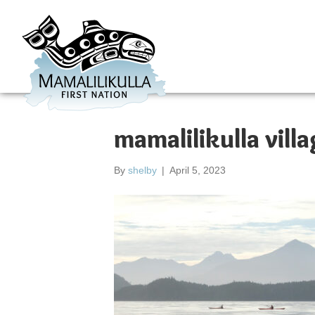
mamalilikulla villa
By
shelby
|
April 5, 2023