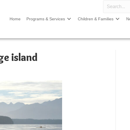
Home
Programs & Services
Children & Families
N
ge island