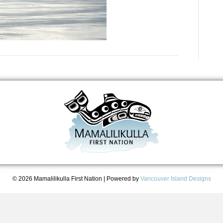
© 2026 Mamalilikulla First Nation
|
Powered by
Vancouver Island Designs