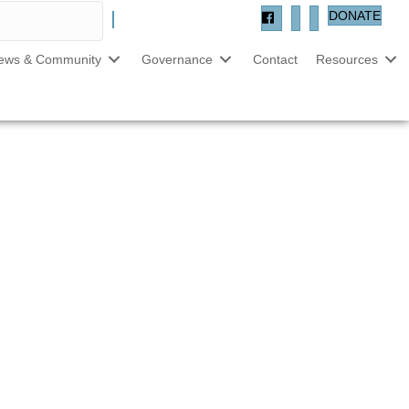
DONATE
ews & Community
Governance
Contact
Resources