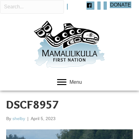
DONATE
Menu
DSCF8957
By
shelby
|
April 5, 2023