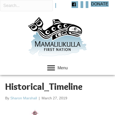
DONATE
Menu
Historical_Timeline
By
Sharon Marshall
|
March 27, 2019