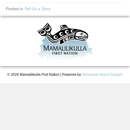
Posted in
Tell Us a Story
© 2026 Mamalilikulla First Nation
|
Powered by
Vancouver Island Designs