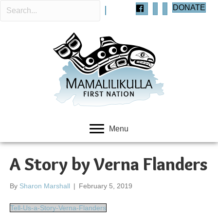
DONATE
Menu
A Story by Verna Flanders
By
Sharon Marshall
|
February 5, 2019
Tell-Us-a-Story-Verna-Flanders