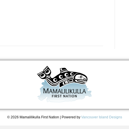
© 2026 Mamalilikulla First Nation
|
Powered by
Vancouver Island Designs