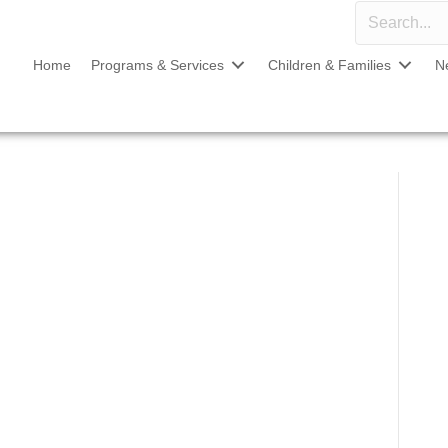
Home
Programs & Services
Children & Families
N