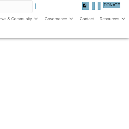
DONATE
ews & Community
Governance
Contact
Resources