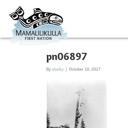
pn06897
By
shelby
|
October 10, 2017