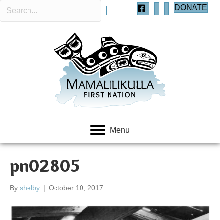
DONATE
Menu
pn02805
By
shelby
|
October 10, 2017