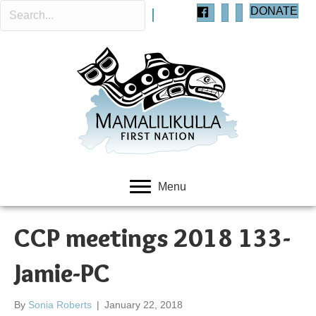
DONATE
Menu
CCP meetings 2018 133-
Jamie-PC
By
Sonia Roberts
|
January 22, 2018