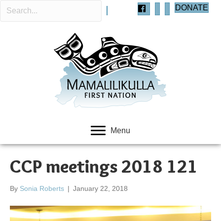
DONATE
Menu
CCP meetings 2018 121
By
Sonia Roberts
|
January 22, 2018