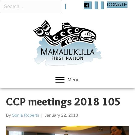
DONATE
Menu
CCP meetings 2018 105
By
Sonia Roberts
|
January 22, 2018