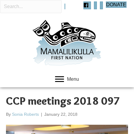
DONATE
Menu
CCP meetings 2018 097
By
Sonia Roberts
|
January 22, 2018