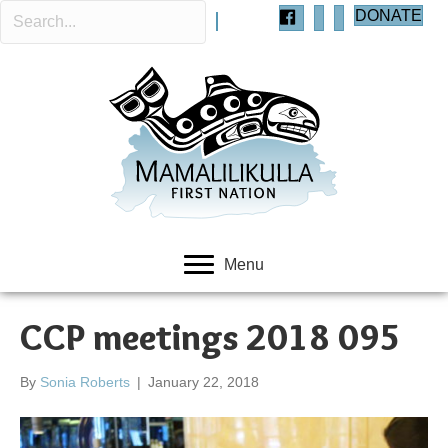
DONATE
Menu
CCP meetings 2018 095
By
Sonia Roberts
|
January 22, 2018