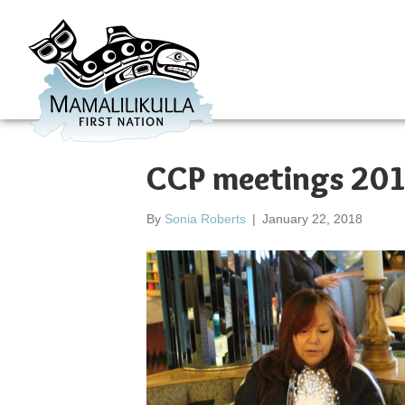
CCP meetings 20
By
Sonia Roberts
|
January 22, 2018