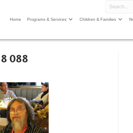
Home
Programs & Services
Children & Families
N
18 088