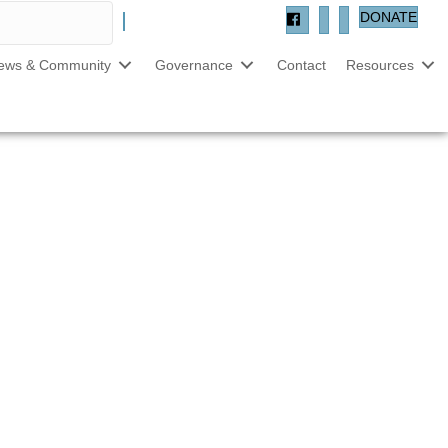
DONATE
ews & Community
Governance
Contact
Resources