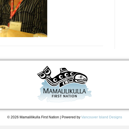
© 2026 Mamalilikulla First Nation
|
Powered by
Vancouver Island Designs