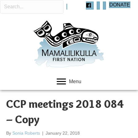
DONATE
Menu
CCP meetings 2018 084
– Copy
By
Sonia Roberts
|
January 22, 2018