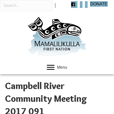
DONATE
Menu
Campbell River
Community Meeting
2017 091