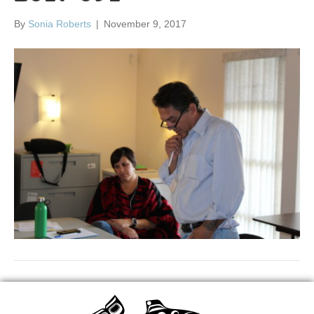
By
Sonia Roberts
|
November 9, 2017