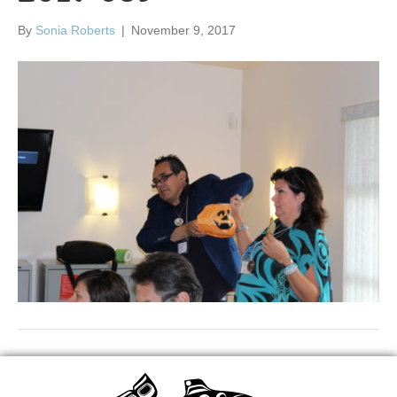
By
Sonia Roberts
|
November 9, 2017