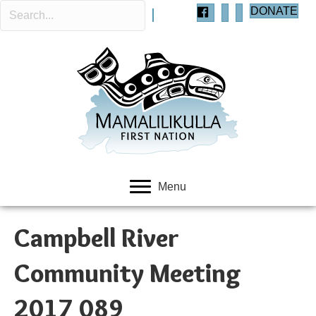
DONATE
Menu
Campbell River
Community Meeting
2017 089