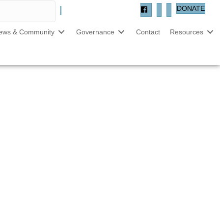
DONATE
ews & Community
Governance
Contact
Resources