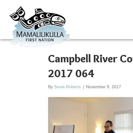
Campbell River C
2017 064
By
Sonia Roberts
|
November 9, 2017