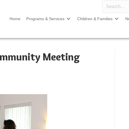
Home
Programs & Services
Children & Families
N
ommunity Meeting