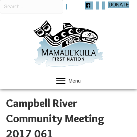
DONATE
Menu
Campbell River
Community Meeting
2017 061