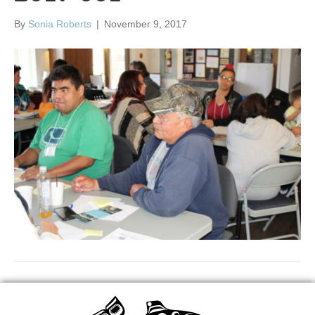
By
Sonia Roberts
|
November 9, 2017