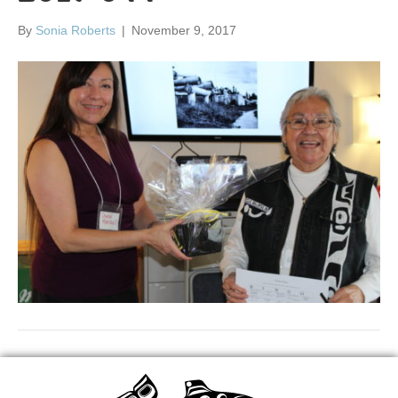
By
Sonia Roberts
|
November 9, 2017