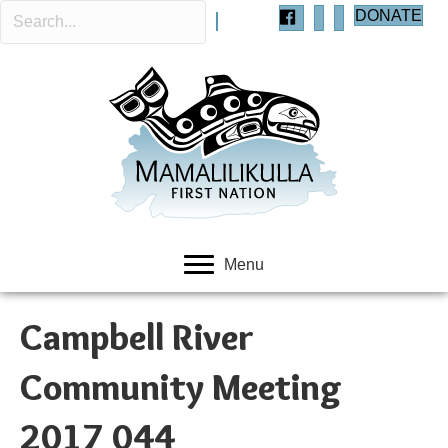
DONATE
Menu
Campbell River
Community Meeting
2017 044