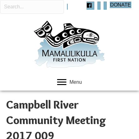
DONATE
Menu
Campbell River
Community Meeting
2017 009