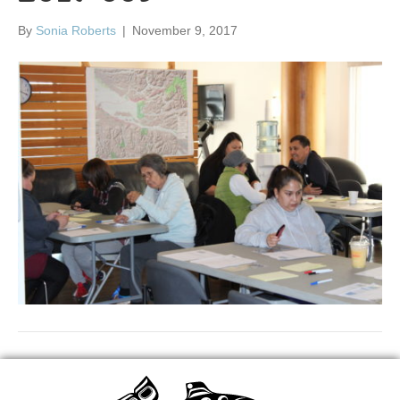
By
Sonia Roberts
|
November 9, 2017