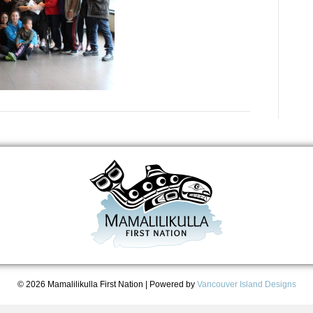
© 2026 Mamalilikulla First Nation
|
Powered by
Vancouver Island Designs