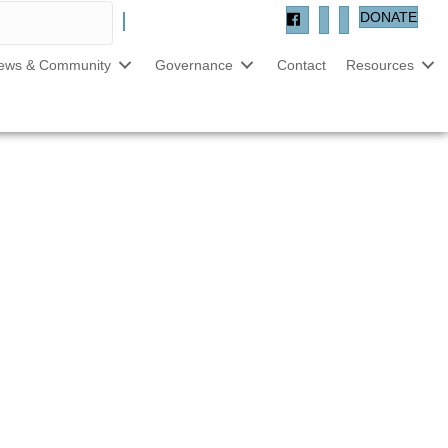
DONATE
ews & Community
Governance
Contact
Resources