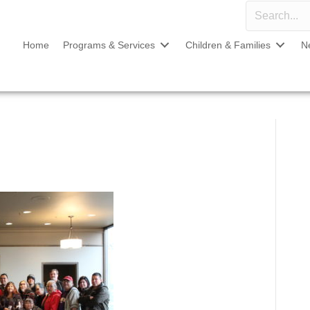
Home
Programs & Services
Children & Families
N