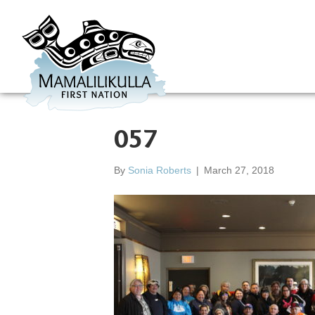
057
By
Sonia Roberts
|
March 27, 2018