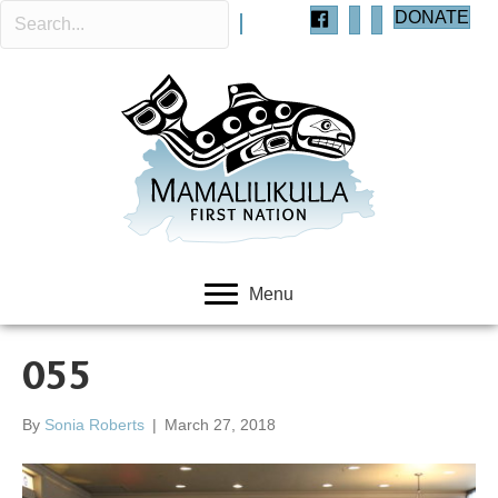
DONATE
Menu
055
By
Sonia Roberts
|
March 27, 2018