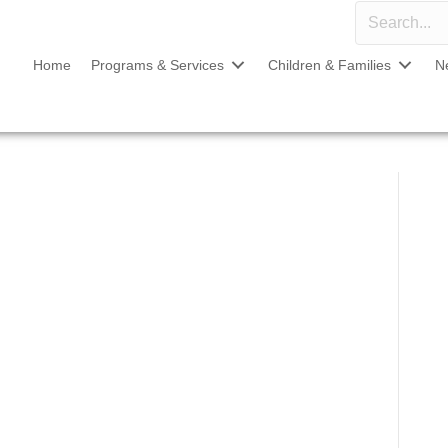
Home
Programs & Services
Children & Families
N