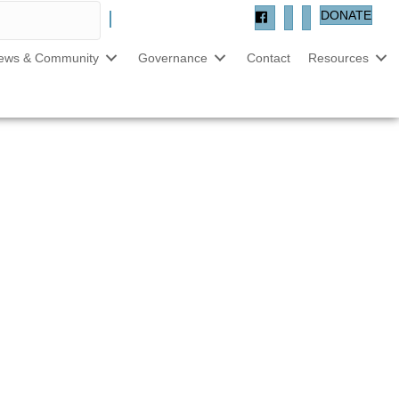
DONATE
ews & Community
Governance
Contact
Resources