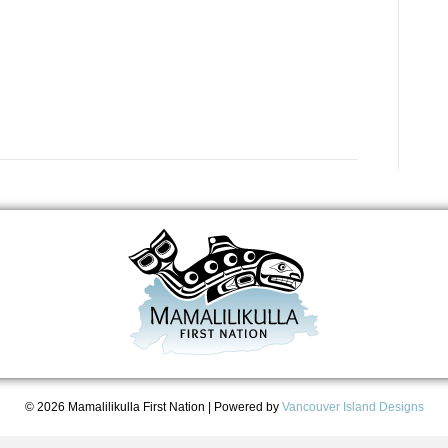
© 2026 Mamalilikulla First Nation
|
Powered by
Vancouver Island Designs