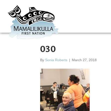
030
By
Sonia Roberts
|
March 27, 2018