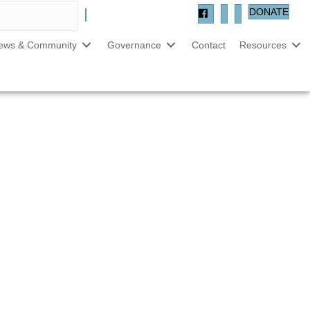
DONATE
ews & Community
Governance
Contact
Resources