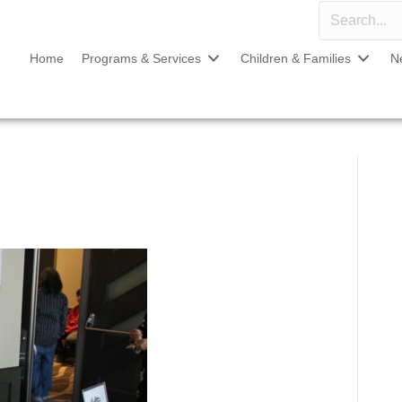
Home
Programs & Services
Children & Families
N