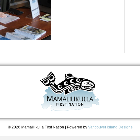
© 2026 Mamalilikulla First Nation
|
Powered by
Vancouver Island Designs