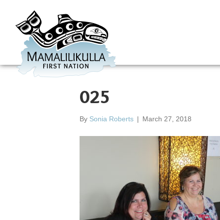
025
By
Sonia Roberts
|
March 27, 2018