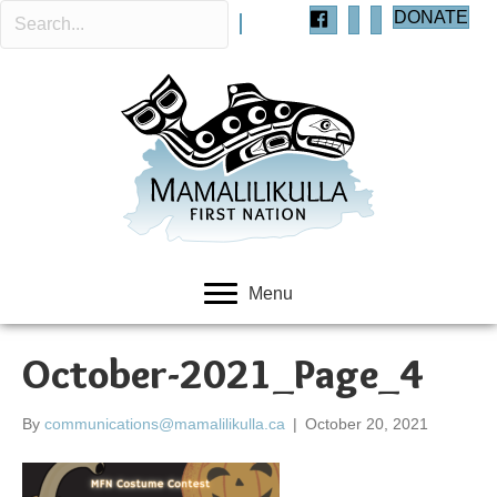
DONATE
Menu
October-2021_Page_4
By
communications@mamalilikulla.ca
|
October 20, 2021