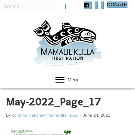
DONATE
Menu
May-2022_Page_17
By
communications@mamalilikulla.ca
|
June 24, 2022