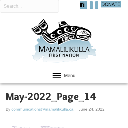
DONATE
Menu
May-2022_Page_14
By
communications@mamalilikulla.ca
|
June 24, 2022