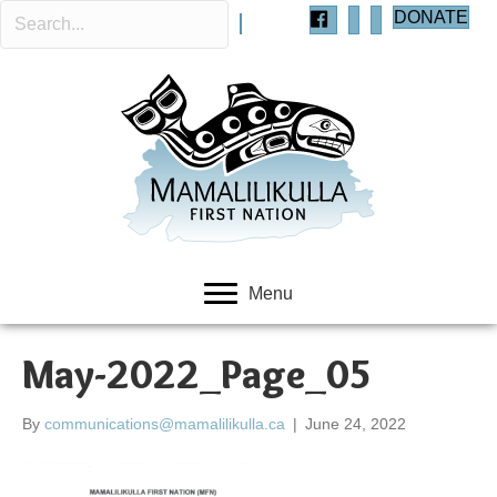
DONATE
Menu
May-2022_Page_05
By
communications@mamalilikulla.ca
|
June 24, 2022