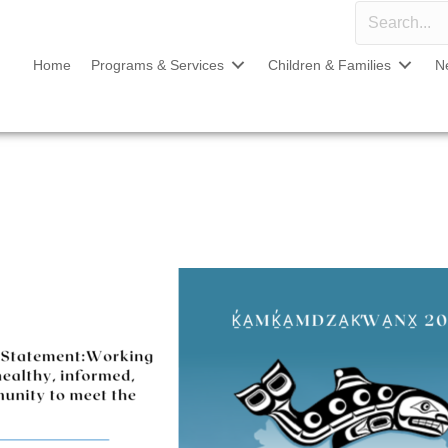
Home
Programs & Services
Children & Families
N