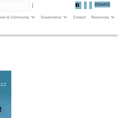
DONATE
ews & Community
Governance
Contact
Resources