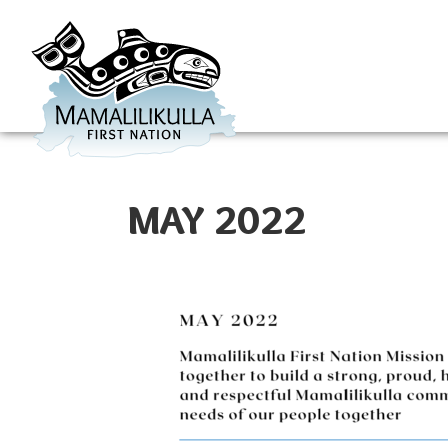
MAY 2022