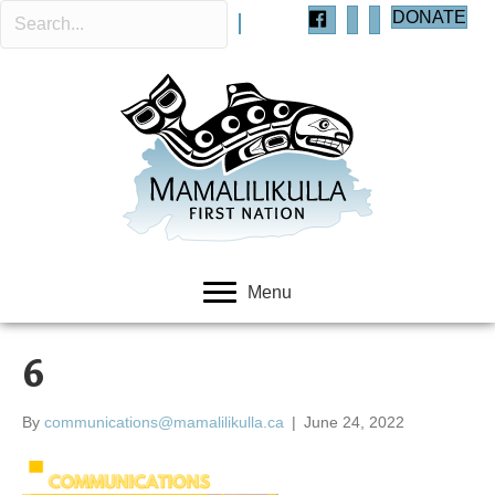
DONATE
Menu
6
By
communications@mamalilikulla.ca
|
June 24, 2022