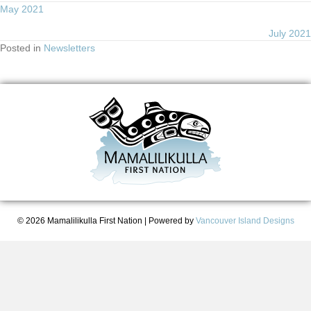
Posts
May 2021
July 2021
navigation
Posted in
Newsletters
© 2026 Mamalilikulla First Nation
|
Powered by
Vancouver Island Designs