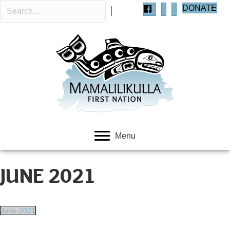
DONATE
Menu
JUNE 2021
June-2021