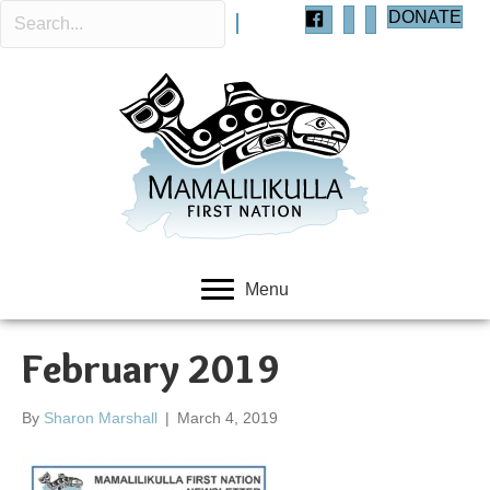
DONATE
Menu
February 2019
By
Sharon Marshall
|
March 4, 2019