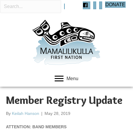
DONATE
Menu
Member Registry Update
By
Keilah Hanson
|
May 28, 2019
ATTENTION: BAND MEMBERS