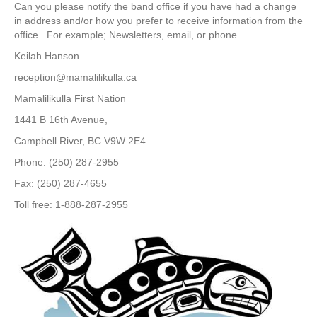
Can you please notify the band office if you have had a change
in address and/or how you prefer to receive information from the
office. For example; Newsletters, email, or phone.
Keilah Hanson
reception@mamalilikulla.ca
Mamalilikulla First Nation
1441 B 16th Avenue,
Campbell River, BC V9W 2E4
Phone: (250) 287-2955
Fax: (250) 287-4655
Toll free: 1-888-287-2955