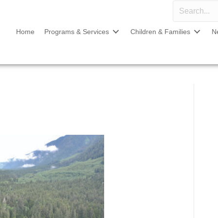
Home
Programs & Services
Children & Families
N