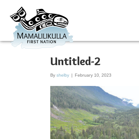
Untitled-2
By
shelby
|
February 10, 2023