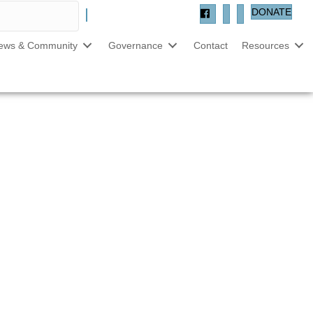
DONATE
ews & Community
Governance
Contact
Resources