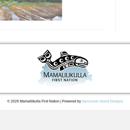
© 2026 Mamalilikulla First Nation
|
Powered by
Vancouver Island Designs