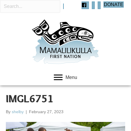
DONATE
Menu
IMGL6751
By
shelby
|
February 27, 2023