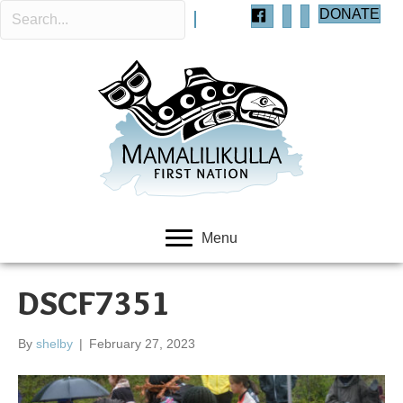
DONATE
Menu
DSCF7351
By
shelby
|
February 27, 2023