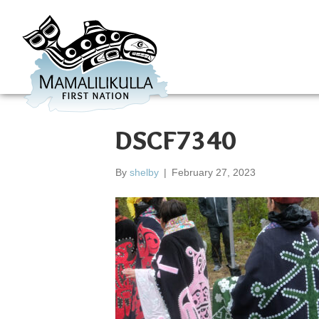
DSCF7340
By
shelby
|
February 27, 2023