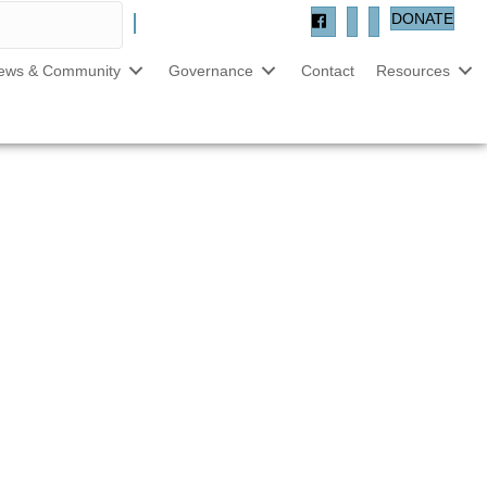
DONATE
ews & Community
Governance
Contact
Resources