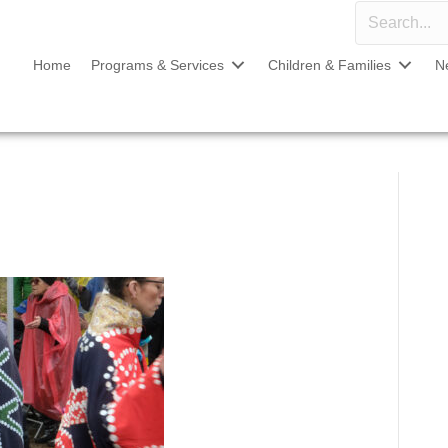
Home
Programs & Services
Children & Families
N