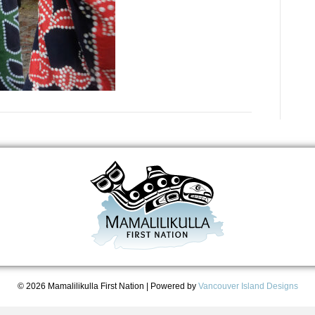
© 2026 Mamalilikulla First Nation
|
Powered by
Vancouver Island Designs