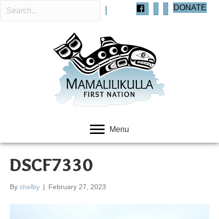
DONATE
Menu
DSCF7330
By
shelby
|
February 27, 2023