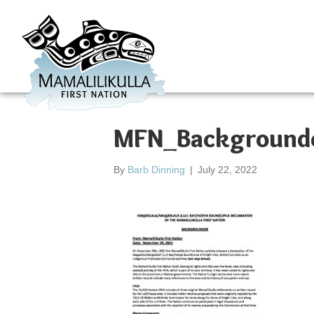
MFN_Backgrounde
By
Barb Dinning
|
July 22, 2022