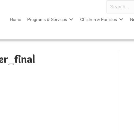
Home
Programs & Services
Children & Families
N
r_final