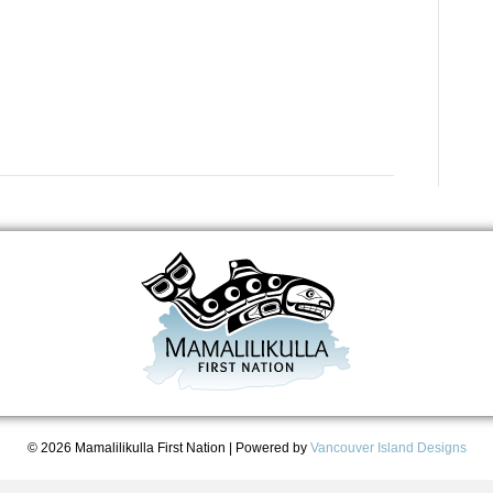
© 2026 Mamalilikulla First Nation
|
Powered by
Vancouver Island Designs