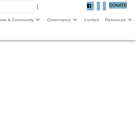
DONATE
ews & Community
Governance
Contact
Resources