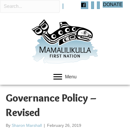
DONATE
Menu
Governance Policy –
Revised
By
Sharon Marshall
|
February 26, 2019