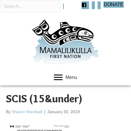
DONATE
Menu
SCIS (15&under)
By
Sharon Marshall
|
January 30, 2019